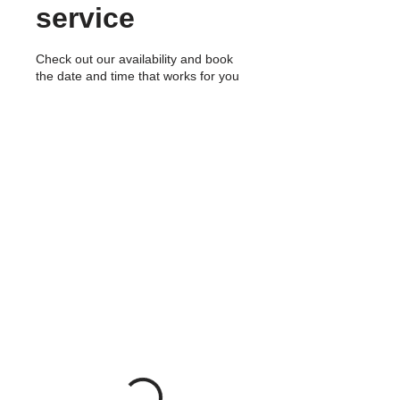
service
Check out our availability and book
the date and time that works for you