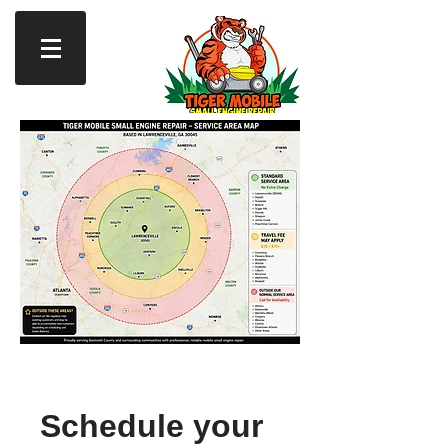
Schedule your