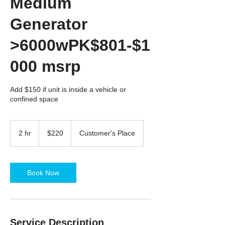
Medium
Generator
>6000wPK$801-$1
000 msrp
Add $150 if unit is inside a vehicle or
confined space
220
US
2 hr
2
$220
Customer's Place
dollars
h
r
Book Now
Service Description