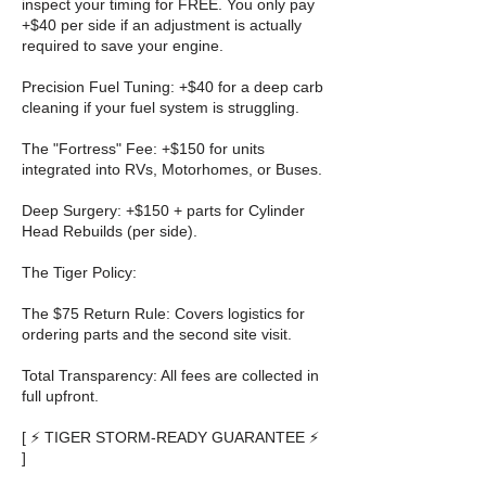
inspect your timing for FREE. You only pay
+$40 per side if an adjustment is actually
required to save your engine.
Precision Fuel Tuning: +$40 for a deep carb
cleaning if your fuel system is struggling.
The "Fortress" Fee: +$150 for units
integrated into RVs, Motorhomes, or Buses.
Deep Surgery: +$150 + parts for Cylinder
Head Rebuilds (per side).
The Tiger Policy:
The $75 Return Rule: Covers logistics for
ordering parts and the second site visit.
Total Transparency: All fees are collected in
full upfront.
[ ⚡ TIGER STORM-READY GUARANTEE ⚡
]