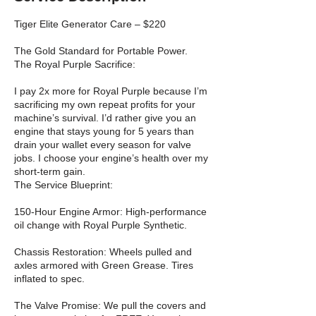
Tiger Elite Generator Care – $220
The Gold Standard for Portable Power.
The Royal Purple Sacrifice:
I pay 2x more for Royal Purple because I’m
sacrificing my own repeat profits for your
machine’s survival. I’d rather give you an
engine that stays young for 5 years than
drain your wallet every season for valve
jobs. I choose your engine’s health over my
short-term gain.
The Service Blueprint:
150-Hour Engine Armor: High-performance
oil change with Royal Purple Synthetic.
Chassis Restoration: Wheels pulled and
axles armored with Green Grease. Tires
inflated to spec.
The Valve Promise: We pull the covers and