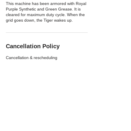
This machine has been armored with Royal
Purple Synthetic and Green Grease. It is
cleared for maximum duty cycle. When the
grid goes down, the Tiger wakes up.
Cancellation Policy
Cancellation & rescheduling
You can cancel or reschedule through the
website 24 hours before your appointment
starts. Please do not cancel within 24 hours
I will be collecting a $10 fee to the violation
if you do so.
EMAIL ME EARLIER THAN 24HRS FROM
YOUR APPOINTMENT TO AVOID $10 fee,
If you are on next days schedule and I am
making a plan working out a route and
making decisions just how to serve
everyone that day making modifications