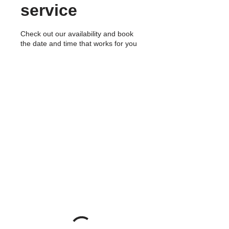
service
Check out our availability and book
the date and time that works for you