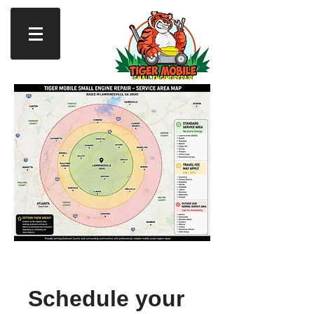
Schedule your