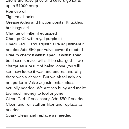
290 is the base price and covers go karts
up to $1000 msrp
Remove oil
Tighten all bolts
Grease Axles and friction points, Knuckles,
bushings ect
Change oil Filter if equipped
Change Oil with royal purple oil
Check FREE and adjust valve adjustment if
needed Add $50 per valve cover if needed.
Free to check if within spec. If within spec
but loose service will still be charged. If we
charge as a result of being loose you will
see how loose it was and understand why
there was a charge. But we absolutely do
not perform Valve adjustments unless
actually needed. We are too busy and make
too much money to fool anyone.
Clean Carb if necessary. Add $50 if needed
Clean and reinstall air filter and replace as
needed
Spark Clean and replace as needed.