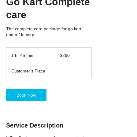
Go Kart Complete
care
The complete care package for go kart
under 1k msrp
290
US
1 hr 45 min
1
$290
dollars
h
4
Customer's Place
5
m
i
n
Book Now
Service Description