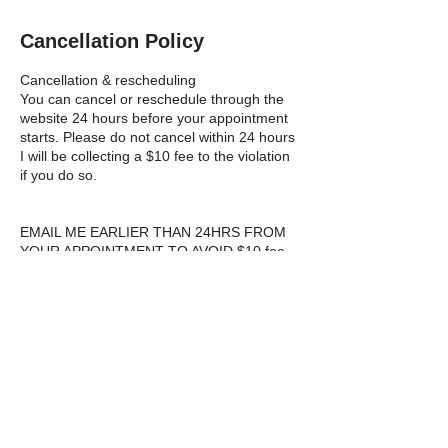
Cancellation Policy
Cancellation & rescheduling
You can cancel or reschedule through the
website 24 hours before your appointment
starts. Please do not cancel within 24 hours
I will be collecting a $10 fee to the violation
if you do so.
EMAIL ME EARLIER THAN 24HRS FROM
YOUR APPOINTMENT TO AVOID $10 fee,
If you are on next days schedule and I am
making a plan working out a route and
making decisions just how to serve
everyone that day making modifications
calls and working an hour-2 planning It is
part of the work that gets done in the
background none the less, my valuable
time, booking customers pay for, by
completing jobs.