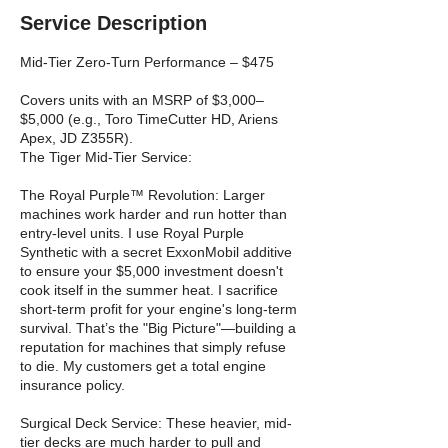
Service Description
Mid-Tier Zero-Turn Performance – $475
Covers units with an MSRP of $3,000–
$5,000 (e.g., Toro TimeCutter HD, Ariens
Apex, JD Z355R).
The Tiger Mid-Tier Service:
The Royal Purple™ Revolution: Larger
machines work harder and run hotter than
entry-level units. I use Royal Purple
Synthetic with a secret ExxonMobil additive
to ensure your $5,000 investment doesn't
cook itself in the summer heat. I sacrifice
short-term profit for your engine's long-term
survival. That’s the "Big Picture"—building a
reputation for machines that simply refuse
to die. My customers get a total engine
insurance policy.
Surgical Deck Service: These heavier, mid-
tier decks are much harder to pull and