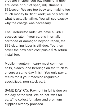
they are in spec, you pay nothing. If they
are loose or out of spec, Adjustment is
$75/cover. We are too busy and making too
much money to "find" work; we only adjust
what is actually failing. You will see exactly
why the charge was necessary.
The Carburetor Rule: We have a 94%+
success rate. If your carb is internally
corroded or damaged beyond repair, the
$75 cleaning labor is still due. You then
cover the new carb cost plus a $75 return
install fee.
Mobile Inventory: I carry most common
belts, blades, and bearings on the truck to
ensure a same-day finish. You only pay a
return fee if your machine requires a
specialized, non-stock part.
SAME-DAY PAY: Payment in full is due on
the day of the visit. We do not "wait for
parts" to collect for labor and premium
supplies already provided.