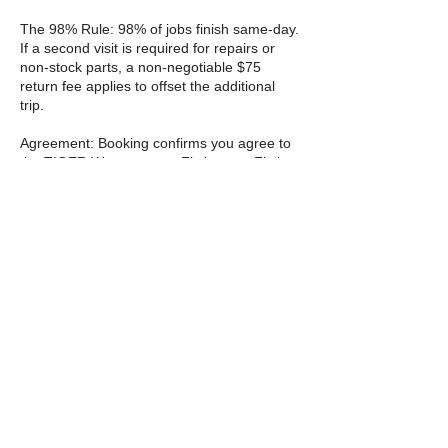
The 98% Rule: 98% of jobs finish same-day.
If a second visit is required for repairs or
non-stock parts, a non-negotiable $75
return fee applies to offset the additional
trip.
Agreement: Booking confirms you agree to
the TIGER Way contract. Fix it once. Fix it
right.
Cancellation Policy
Cancellation & rescheduling
You can cancel or reschedule through the
website 24 hours before your appointment
starts. Please do not cancel within 24 hours
I will be collecting a $10 fee to the violation
if you do so.