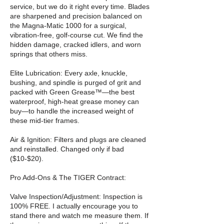
service, but we do it right every time. Blades
are sharpened and precision balanced on
the Magna-Matic 1000 for a surgical,
vibration-free, golf-course cut. We find the
hidden damage, cracked idlers, and worn
springs that others miss.
Elite Lubrication: Every axle, knuckle,
bushing, and spindle is purged of grit and
packed with Green Grease™—the best
waterproof, high-heat grease money can
buy—to handle the increased weight of
these mid-tier frames.
Air & Ignition: Filters and plugs are cleaned
and reinstalled. Changed only if bad
($10-$20).
Pro Add-Ons & The TIGER Contract:
Valve Inspection/Adjustment: Inspection is
100% FREE. I actually encourage you to
stand there and watch me measure them. If