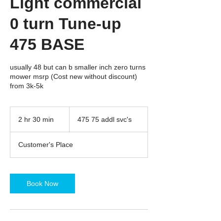
Light commercial
0 turn Tune-up
475 BASE
usually 48 but can b smaller inch zero turns
mower msrp (Cost new without discount)
from 3k-5k
475
75
2 hr 30 min
2
475 75 addl svc's
addl
svc's
h
r
Customer's Place
3
0
m
i
Book Now
n