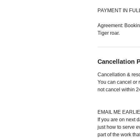
PAYMENT IN FULL: All
Agreement: Booking 
Tiger roar.
Cancellation P
Cancellation & res
You can cancel or 
not cancel within 24
EMAIL ME EARLI
If you are on next
just how to serve e
part of the work th