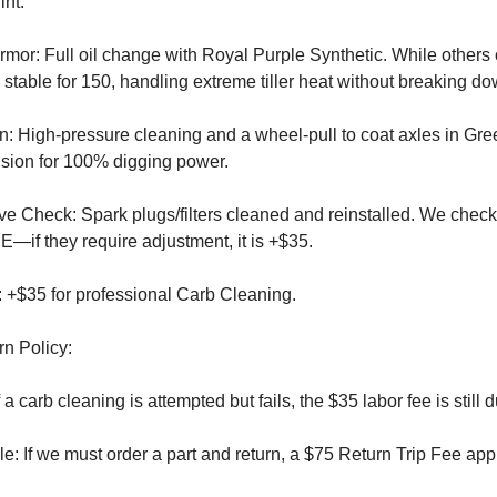
int:
mor: Full oil change with Royal Purple Synthetic. While others 
s stable for 150, handling extreme tiller heat without breaking do
n: High-pressure cleaning and a wheel-pull to coat axles in Gr
sion for 100% digging power.
e Check: Spark plugs/filters cleaned and reinstalled. We check
—if they require adjustment, it is +$35.
: +$35 for professional Carb Cleaning.
rn Policy:
a carb cleaning is attempted but fails, the $35 labor fee is still du
: If we must order a part and return, a $75 Return Trip Fee appl