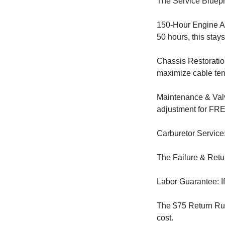
The Service Bluepr
150-Hour Engine Ar
50 hours, this stay
Chassis Restoratio
maximize cable ten
Maintenance & Valv
adjustment for FREE
Carburetor Service
The Failure & Retu
Labor Guarantee: If 
The $75 Return Rule
cost.