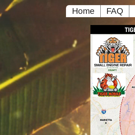
Home
FAQ
L