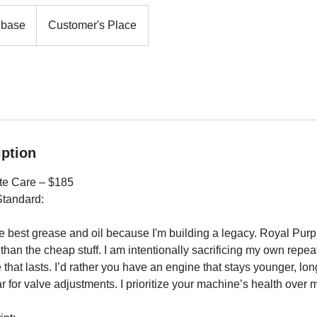
 base
Customer's Place
iption
ete Care – $185
Standard:
he best grease and oil because I'm building a legacy. Royal Purpl
han the cheap stuff. I am intentionally sacrificing my own repeat 
that lasts. I’d rather you have an engine that stays younger, long
r for valve adjustments. I prioritize your machine’s health over m