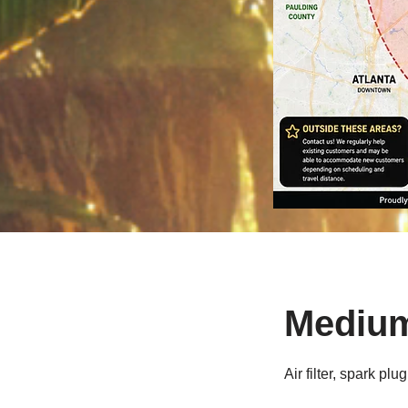
Medium 
Air filter, spark 