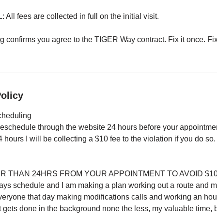
 fees are collected in full on the initial visit.
confirms you agree to the TIGER Way contract. Fix it once. Fix i
olicy
cheduling
reschedule through the website 24 hours before your appointmen
 hours I will be collecting a $10 fee to the violation if you do so.
ER THAN 24HRS FROM YOUR APPOINTMENT TO AVOID $10 
 days schedule and I am making a plan working out a route and 
veryone that day making modifications calls and working an hour
at gets done in the background none the less, my valuable time,