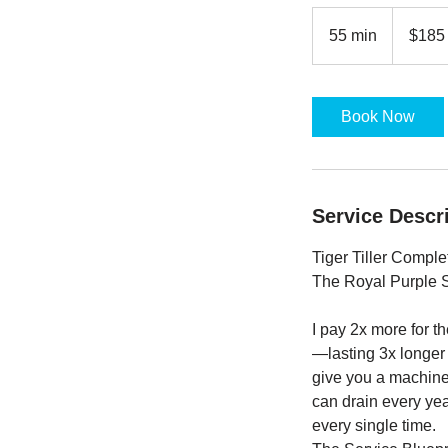
$185
base
55 min
5
$185
5
m
i
Book Now
n
Service Descr
Tiger Tiller Compl
The Royal Purple 
I pay 2x more for t
—lasting 3x longer t
give you a machine 
can drain every yea
every single time.