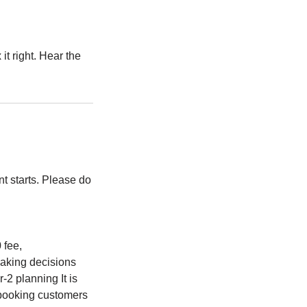
t right. Hear the
t starts. Please do
fee,
making decisions
-2 planning It is
 booking customers