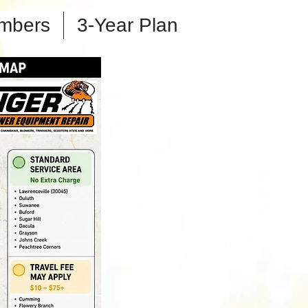
mbers
3-Year Plan