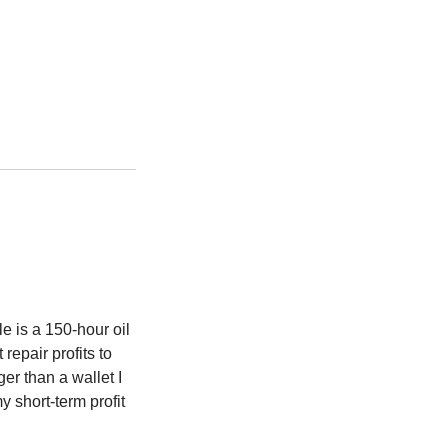
e is a 150-hour oil
repair profits to
er than a wallet I
y short-term profit