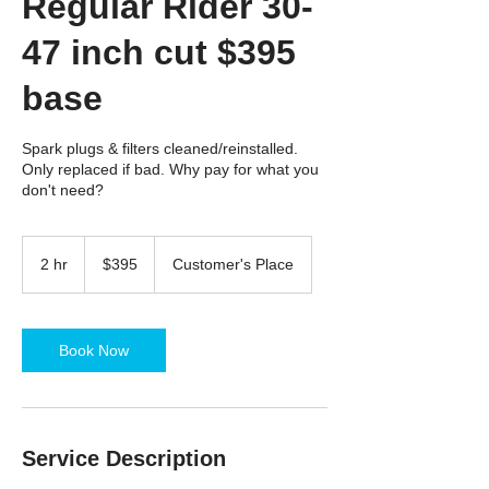
Regular Rider 30-
47 inch cut $395
base
Spark plugs & filters cleaned/reinstalled.
Only replaced if bad. Why pay for what you
don't need?
395
US
2 hr
2
$395
Customer's Place
dollars
h
r
Book Now
Service Description