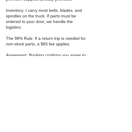
Inventory: I carry most belts, blades, and
spindles on the truck. If parts must be
ordered to your door, we handle the
logistics.
The 98% Rule: If a return trip is needed for
non-stock parts, a $65 fee applies.
Agreement: Booking confirms you agree to
the "TIGER Way" contract. Fix it once. Fix it
right. Roar
Cancellation Policy
Cancellation & rescheduling
You can cancel or reschedule through the
website 24 hours before your appointment
starts. Please do not cancel within 24 hours
I will be collecting a $10 fee to the violation