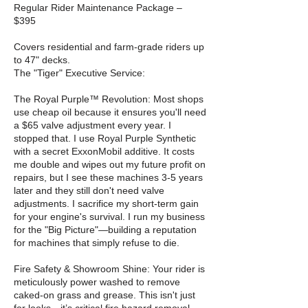
Regular Rider Maintenance Package –
$395
Covers residential and farm-grade riders up
to 47" decks.
The "Tiger" Executive Service:
The Royal Purple™ Revolution: Most shops
use cheap oil because it ensures you'll need
a $65 valve adjustment every year. I
stopped that. I use Royal Purple Synthetic
with a secret ExxonMobil additive. It costs
me double and wipes out my future profit on
repairs, but I see these machines 3-5 years
later and they still don't need valve
adjustments. I sacrifice my short-term gain
for your engine's survival. I run my business
for the "Big Picture"—building a reputation
for machines that simply refuse to die.
Fire Safety & Showroom Shine: Your rider is
meticulously power washed to remove
caked-on grass and grease. This isn't just