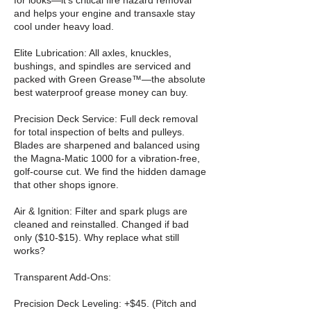
for looks—it’s critical fire hazard removal
and helps your engine and transaxle stay
cool under heavy load.
Elite Lubrication: All axles, knuckles,
bushings, and spindles are serviced and
packed with Green Grease™—the absolute
best waterproof grease money can buy.
Precision Deck Service: Full deck removal
for total inspection of belts and pulleys.
Blades are sharpened and balanced using
the Magna-Matic 1000 for a vibration-free,
golf-course cut. We find the hidden damage
that other shops ignore.
Air & Ignition: Filter and spark plugs are
cleaned and reinstalled. Changed if bad
only ($10-$15). Why replace what still
works?
Transparent Add-Ons:
Precision Deck Leveling: +$45. (Pitch and