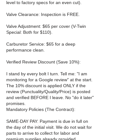
level to factory specs for an even cut).
Valve Clearance: Inspection is FREE.
Valve Adjustment: $65 per cover (V-Twin
Special: Both for $110).
Carburetor Service: $65 for a deep
performance clean.
Verified Review Discount (Save 10%):
I stand by every bolt I turn. Tell me: "I am
monitoring for a Google review" at the start.
The 10% discount is applied ONLY if the
review (Punctuality/Quality/Price) is posted
and verified BEFORE I leave. No "do it later"
promises.
Mandatory Policies (The Contract):
SAME-DAY PAY: Payment is due in full on
the day of the initial visit. We do not wait for
parts to arrive to collect for labor and
premium supplies already provided.