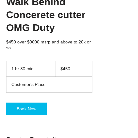
Walk Behind
Concerete cutter
OMG Duty
$450 over $9000 msrp and above to 20k or
so
450
US
1 hr 30 min
1
$450
dollars
h
3
Customer's Place
0
m
i
n
Book Now